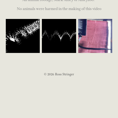
No animals were harmed in the making of this video
© 2026 Ross Stringer