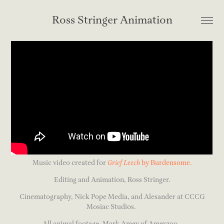
Ross Stringer Animation
Music video created for
Grief Leech
by Burdensome.
Editing and Animation, Ross Stringer.
Cinematography, Nick Pope Media, and Alesander at CCCG
Mosiac Studios.
All animal footage, Mark Amey of Ameyzoo.